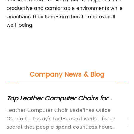
individuals can transform their workspaces into
productive and comfortable environments while
prioritizing their long-term health and overall
well-being.
Company News & Blog
ur
Top Leather Computer Chairs for
Be
Comfortable Home Office Setup
Of
e)
Leather Computer Chair Redefines Office
In
ce
ComfortIn today's fast-paced world, it's no
cr
secret that people spend countless hours
th