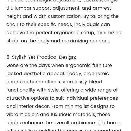
include seat height adjustment, backrest angle
tilt, lumbar support adjustment, and armrest
height and width customization. By tailoring the
chair to their specific needs, individuals can
achieve the perfect ergonomic setup, minimizing
strain on the body and maximizing comfort.
5. Stylish Yet Practical Design:
Gone are the days when ergonomic furniture
lacked aesthetic appeal. Today, ergonomic
chairs for home offices seamlessly blend
functionality with style, offering a wide range of
attractive options to suit individual preferences
and interior decor. From minimalist designs to
vibrant colors and luxurious materials, these
chairs enhance the overall ambiance of a home