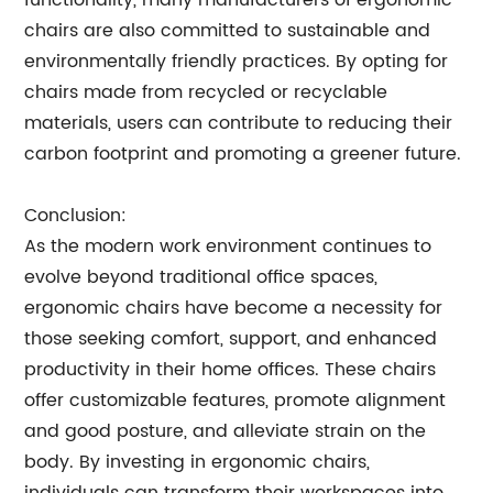
functionality, many manufacturers of ergonomic
chairs are also committed to sustainable and
environmentally friendly practices. By opting for
chairs made from recycled or recyclable
materials, users can contribute to reducing their
carbon footprint and promoting a greener future.
Conclusion:
As the modern work environment continues to
evolve beyond traditional office spaces,
ergonomic chairs have become a necessity for
those seeking comfort, support, and enhanced
productivity in their home offices. These chairs
offer customizable features, promote alignment
and good posture, and alleviate strain on the
body. By investing in ergonomic chairs,