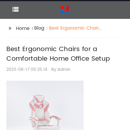
Blog
Best Ergonomic Chairs
Home
for a Comfortable
Home Office Setup
Best Ergonomic Chairs for a
Comfortable Home Office Setup
2023-08-17 06:25:14
By:Admin