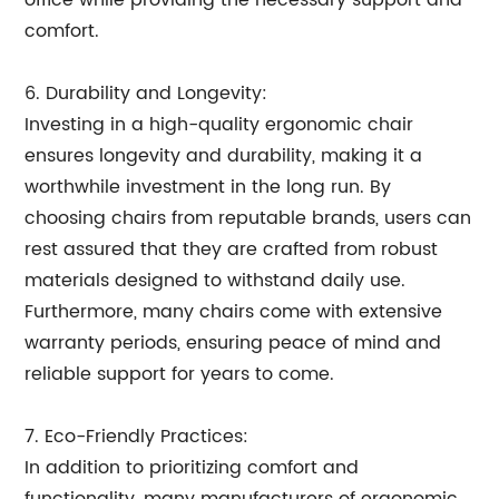
office while providing the necessary support and
comfort.
6. Durability and Longevity:
Investing in a high-quality ergonomic chair
ensures longevity and durability, making it a
worthwhile investment in the long run. By
choosing chairs from reputable brands, users can
rest assured that they are crafted from robust
materials designed to withstand daily use.
Furthermore, many chairs come with extensive
warranty periods, ensuring peace of mind and
reliable support for years to come.
7. Eco-Friendly Practices:
In addition to prioritizing comfort and