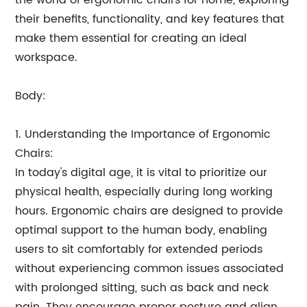
the world of ergonomic chairs for home, exploring
their benefits, functionality, and key features that
make them essential for creating an ideal
workspace.
Body:
1. Understanding the Importance of Ergonomic
Chairs:
In today's digital age, it is vital to prioritize our
physical health, especially during long working
hours. Ergonomic chairs are designed to provide
optimal support to the human body, enabling
users to sit comfortably for extended periods
without experiencing common issues associated
with prolonged sitting, such as back and neck