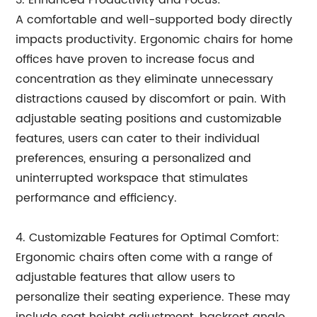
3. Enhanced Productivity and Focus:
A comfortable and well-supported body directly
impacts productivity. Ergonomic chairs for home
offices have proven to increase focus and
concentration as they eliminate unnecessary
distractions caused by discomfort or pain. With
adjustable seating positions and customizable
features, users can cater to their individual
preferences, ensuring a personalized and
uninterrupted workspace that stimulates
performance and efficiency.
4. Customizable Features for Optimal Comfort:
Ergonomic chairs often come with a range of
adjustable features that allow users to
personalize their seating experience. These may