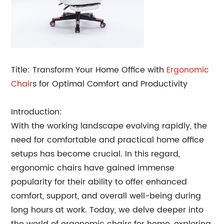
Title: Transform Your Home Office with
Ergonomic
Chair
s for Optimal Comfort and Productivity
Introduction:
With the working landscape evolving rapidly, the
need for comfortable and practical home office
setups has become crucial. In this regard,
ergonomic chairs have gained immense
popularity for their ability to offer enhanced
comfort, support, and overall well-being during
long hours at work. Today, we delve deeper into