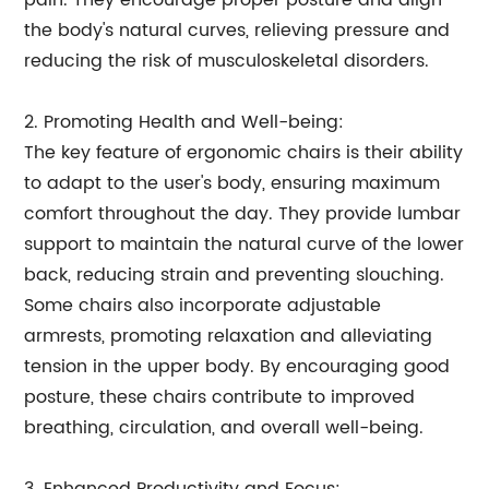
pain. They encourage proper posture and align
the body's natural curves, relieving pressure and
reducing the risk of musculoskeletal disorders.
2. Promoting Health and Well-being:
The key feature of ergonomic chairs is their ability
to adapt to the user's body, ensuring maximum
comfort throughout the day. They provide lumbar
support to maintain the natural curve of the lower
back, reducing strain and preventing slouching.
Some chairs also incorporate adjustable
armrests, promoting relaxation and alleviating
tension in the upper body. By encouraging good
posture, these chairs contribute to improved
breathing, circulation, and overall well-being.