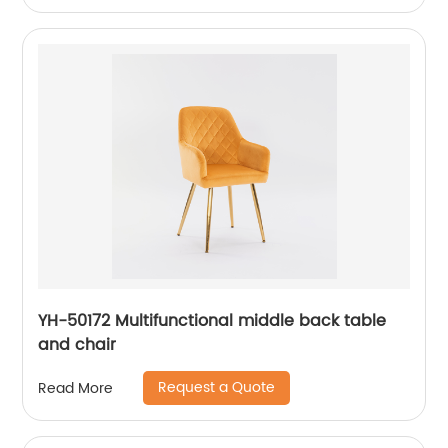
YH-50172 Multifunctional middle back table
and chair
Request a Quote
Read More