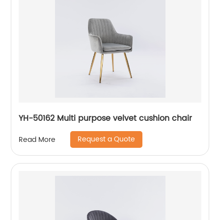
YH-50162 Multi purpose velvet cushion chair
Request a Quote
Read More