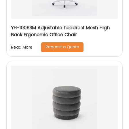
YH-10063M Adjustable headrest Mesh High
Back Ergonomic Office Chair
Request a Quote
Read More