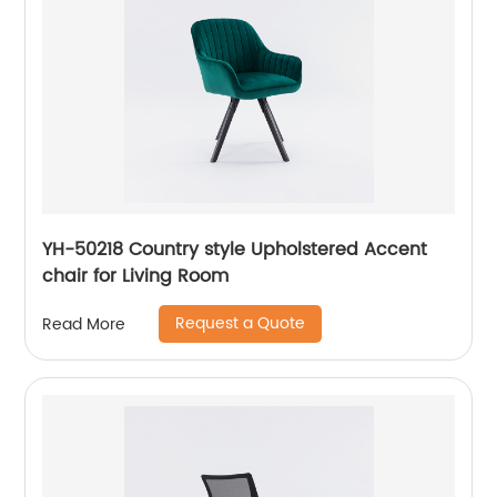
YH-50218 Country style Upholstered Accent
chair for Living Room
Request a Quote
Read More