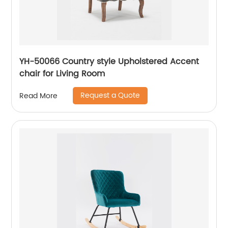
YH-50066 Country style Upholstered Accent
chair for Living Room
Request a Quote
Read More