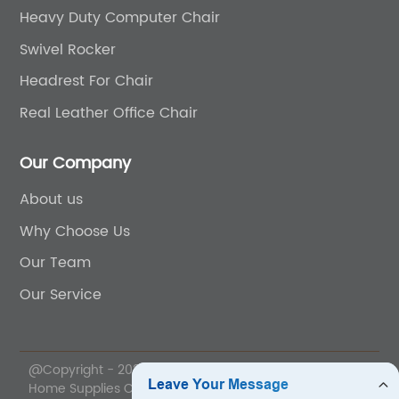
Heavy Duty Computer Chair
Swivel Rocker
Headrest For Chair
Real Leather Office Chair
Our Company
About us
Why Choose Us
Our Team
Our Service
@Copyright - 2020-2023 : All Rights Reserved. Anji Yihe
Home Supplies Co., Ltd.