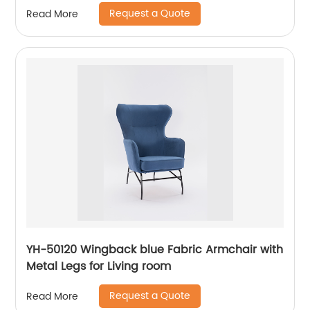
Request a Quote
Read More
YH-50120 Wingback blue Fabric Armchair with
Metal Legs for Living room
Request a Quote
Read More