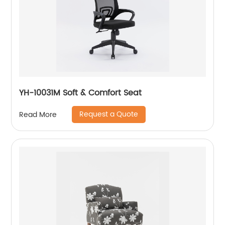
YH-10031M Soft & Comfort Seat
Request a Quote
Read More