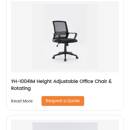
YH-10041M Height Adjustable Office Chair &
Rotating
Request a Quote
Read More