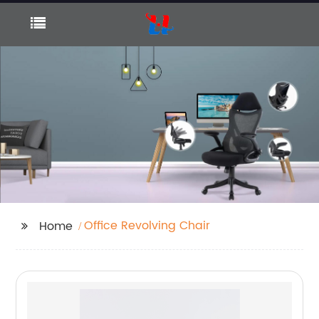
Office Revolving Chair
Home