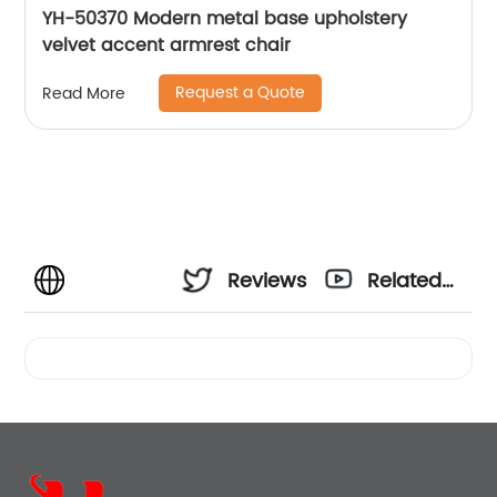
YH-50370 Modern metal base upholstery
velvet accent armrest chair
Request a Quote
Read More
Reviews
Related
Videos