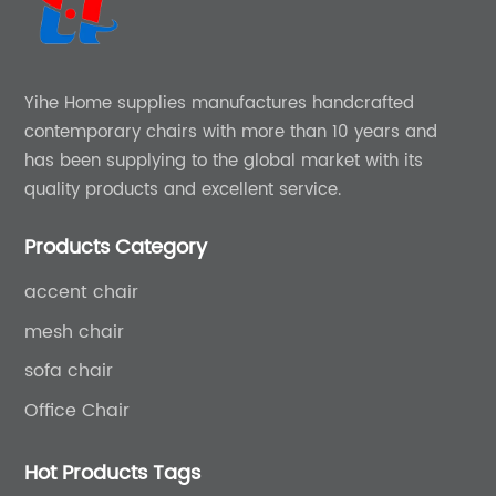
Yihe Home supplies manufactures handcrafted
contemporary chairs with more than 10 years and
has been supplying to the global market with its
quality products and excellent service.
Products Category
accent chair
mesh chair
sofa chair
Office Chair
Hot Products Tags