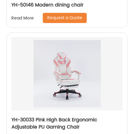
YH-50146 Modern dining chair
Request a Quote
Read More
YH-30033 Pink High Back Ergonomic
Adjustable PU Gaming Chair