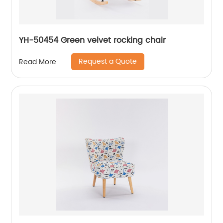
YH-50454 Green velvet rocking chair
Request a Quote
Read More