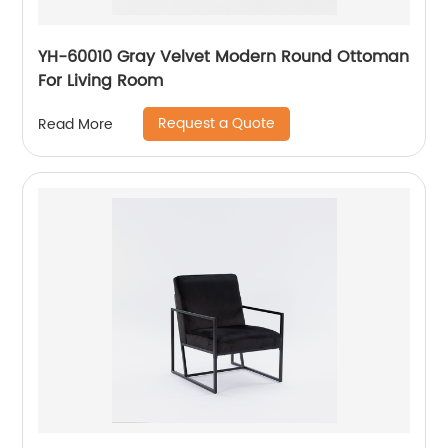
YH-60010 Gray Velvet Modern Round Ottoman
For Living Room
Request a Quote
Read More