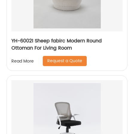
YH-60021 Sheep fabirc Modern Round
Ottoman For Living Room
Request a Quote
Read More