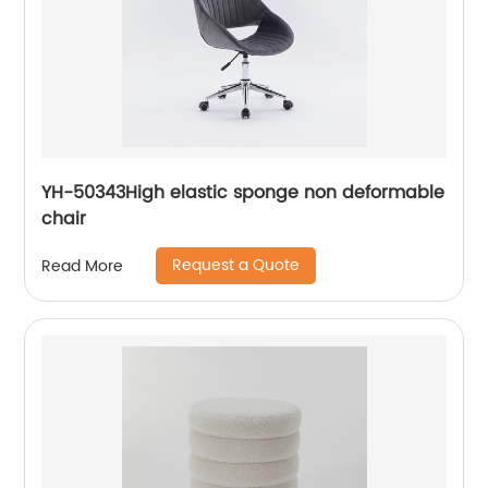
YH-50343High elastic sponge non deformable
chair
Request a Quote
Read More