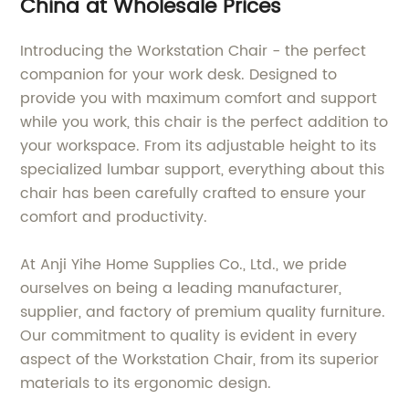
China at Wholesale Prices
Introducing the Workstation Chair - the perfect
companion for your work desk. Designed to
provide you with maximum comfort and support
while you work, this chair is the perfect addition to
your workspace. From its adjustable height to its
specialized lumbar support, everything about this
chair has been carefully crafted to ensure your
comfort and productivity.
At Anji Yihe Home Supplies Co., Ltd., we pride
ourselves on being a leading manufacturer,
supplier, and factory of premium quality furniture.
Our commitment to quality is evident in every
aspect of the Workstation Chair, from its superior
materials to its ergonomic design.