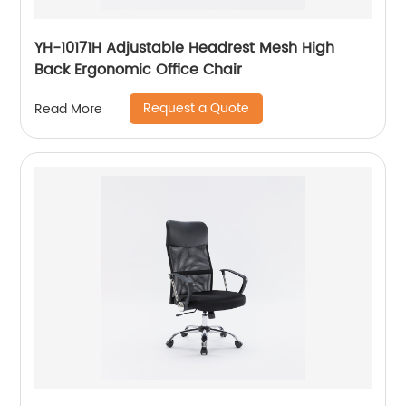
YH-10171H Adjustable Headrest Mesh High
Back Ergonomic Office Chair
Request a Quote
Read More