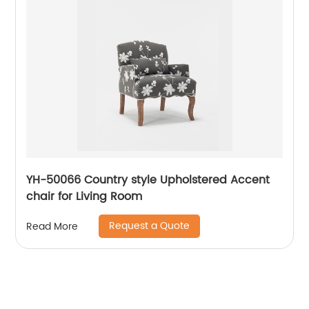
YH-50066 Country style Upholstered Accent
chair for Living Room
Request a Quote
Read More