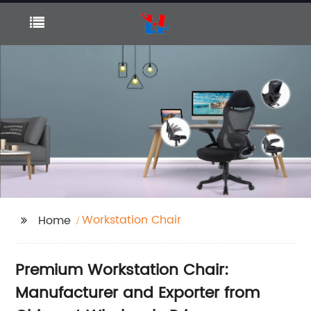
Workstation Chair
Home
Premium Workstation Chair:
Manufacturer and Exporter from