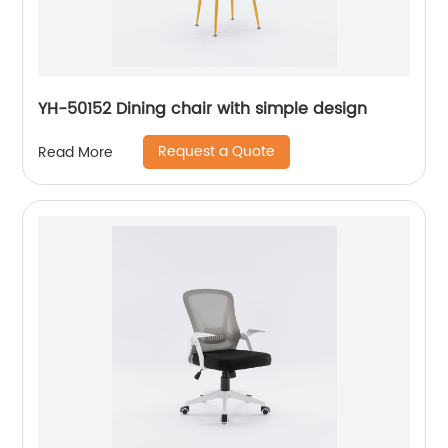
YH-50152 Dining chair with simple design
Request a Quote
Read More