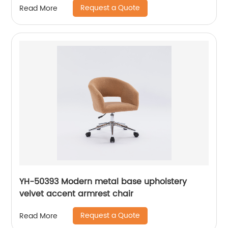
Request a Quote
Read More
YH-50393 Modern metal base upholstery
velvet accent armrest chair
Request a Quote
Read More