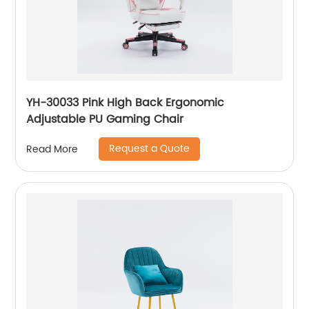
YH-30033 Pink High Back Ergonomic
Adjustable PU Gaming Chair
Request a Quote
Read More