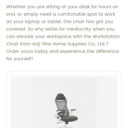
Whether you are sitting at your desk for hours on
end, or simply need a comfortable spot to work
on your laptop or tablet, this chair has got you
covered. So why settle for mediocrity when you
can elevate your workspace with the Workstation
Chair from Anji Yihe Home Supplies Co., Ltd.?
Order yours today and experience the difference
for yourself!