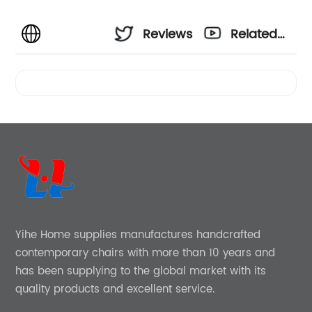
Reviews
Related
Videos
Yihe Home supplies manufactures handcrafted
contemporary chairs with more than 10 years and
has been supplying to the global market with its
quality products and excellent service.