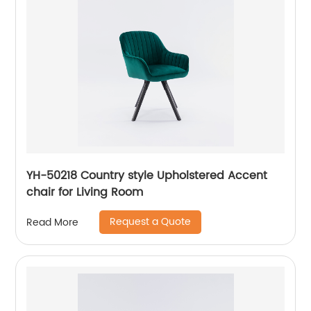
YH-50218 Country style Upholstered Accent
chair for Living Room
Request a Quote
Read More