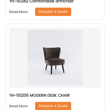
YH-50282 Comfortable armchair
Request a Quote
Read More
YH-50206 MODERN DESK CHAIR
Request a Quote
Read More