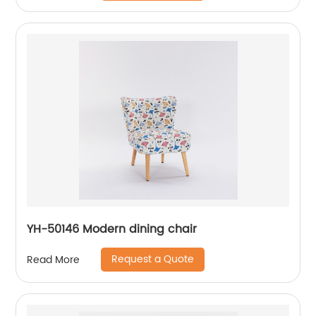
YH-50146 Modern dining chair
Request a Quote
Read More