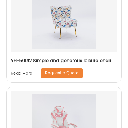
YH-50142 Simple and generous leisure chair
Request a Quote
Read More