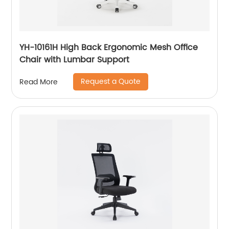
YH-10161H High Back Ergonomic Mesh Office
Chair with Lumbar Support
Request a Quote
Read More