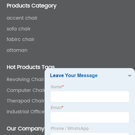
Products Category
accent chair
sofa chair
fabirc chair
ottoman
Hot Products Tags
Revolving Chair
Computer Chair For Heavy Person
Therapod Chair
Industrial Office Chair
Our Company